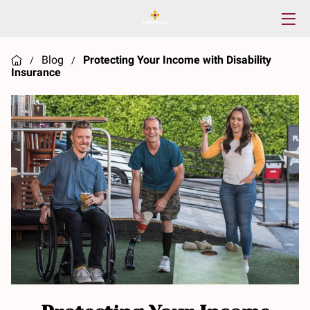
HOME
Blog
Protecting Your Income with Disability
/
/
Insurance
SERVICES
ABOUT US
RESOURCES
CONTACT