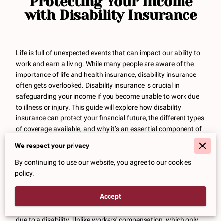
Protecting Your Income
with Disability Insurance
Life is full of unexpected events that can impact our ability to
work and earn a living. While many people are aware of the
importance of life and health insurance, disability insurance
often gets overlooked. Disability insurance is crucial in
safeguarding your income if you become unable to work due
to illness or injury. This guide will explore how disability
insurance can protect your financial future, the different types
of coverage available, and why it’s an essential component of
a comprehensive financial plan.
We respect your privacy
Why Disability Insurance is
By continuing to use our website, you agree to our cookies
Essential
policy.
Accept
Disability insurance provides a
financial safety net
by
replacing a portion of your income if you are unable to work
due to a disability. Unlike workers' compensation, which only