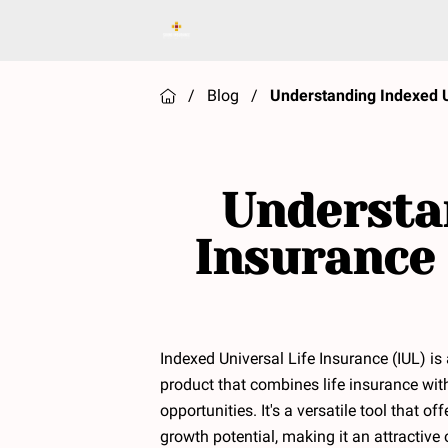
/
Blog
/
Understanding Indexed U
Understan
Insurance 
Indexed Universal Life Insurance (IUL) is
product that combines life insurance wit
opportunities. It's a versatile tool that o
growth potential, making it an attractive