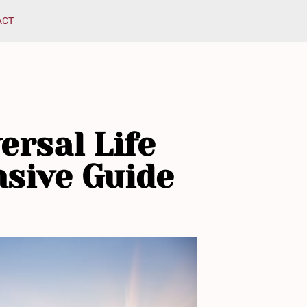
ACT
ersal Life
nsive Guide