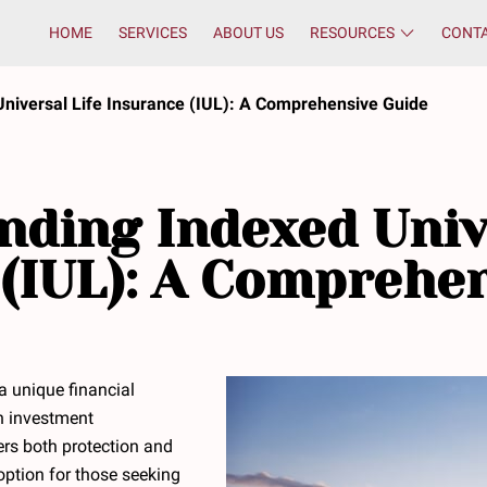
HOME
SERVICES
ABOUT US
RESOURCES
CONT
niversal Life Insurance (IUL): A Comprehensive Guide
ding Indexed Univ
(IUL): A Comprehe
 a unique financial
h investment
ffers both protection and
 option for those seeking