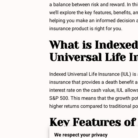
a balance between risk and reward. In th
we’ll explore the key features, benefits, a
helping you make an informed decision a
insurance product is right for you.
What is Indexed
Universal Life 
Indexed Universal Life Insurance (IUL) is
insurance that provides a death benefit a
interest rate on the cash value, IUL allo
S&P 500. This means that the growth poten
higher returns compared to traditional pol
Key Features of
We respect your privacy