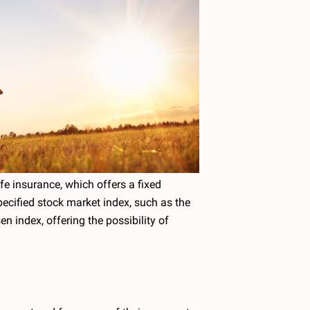
fe insurance, which offers a fixed
pecified stock market index, such as the
n index, offering the possibility of