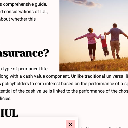
is comprehensive guide,
nd considerations of IUL,
bout whether this
Insurance?
 a type of permanent life
long with a cash value component. Unlike traditional universal li
ws policyholders to earn interest based on the performance of a s
tial of the cash value is linked to the performance of the chose
icies.
 IUL