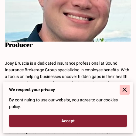
Producer
Joey Bruscia is a dedicated insurance professional at Sound
Insurance Brokerage Group specializing in employee benefits. With
a focus on helping businesses uncover hidden gaps in their health
insurance plans, Joey crafts tailored solutions designed to save
We respect your privacy
companies money while enhancing the overall benefits package for
their employees.
By continuing to use our website, you agree to our cookies
policy.
Whether you're exploring ways to optimize your current employee
benefits or seeking new strategies for your workforce, Joey is here
to guide you every step of the way.
Accept
Experience personalized service and a commitment to your