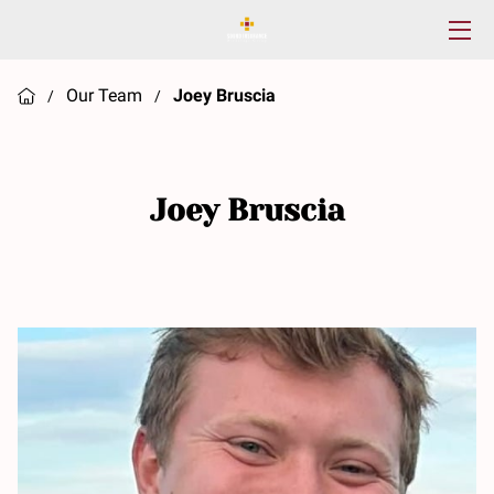
HOME
Our Team
Joey Bruscia
/
/
SERVICES
ABOUT US
Joey Bruscia
RESOURCES
CONTACT