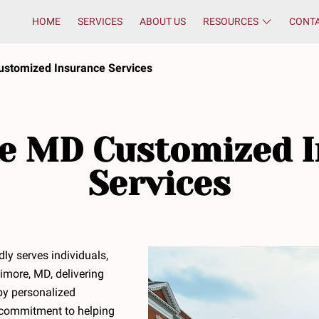
HOME
SERVICES
ABOUT US
RESOURCES
CONT
ustomized Insurance Services
e MD Customized 
Services
ly serves individuals,
imore, MD, delivering
by personalized
a commitment to helping