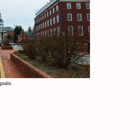
goals.