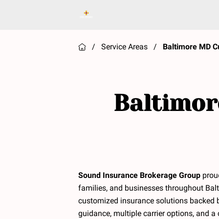
/
Service Areas
/
Baltimore MD C
Baltimor
Sound Insurance Brokerage Group
proud
families, and businesses throughout Balt
customized insurance solutions backed 
guidance, multiple carrier options, and 