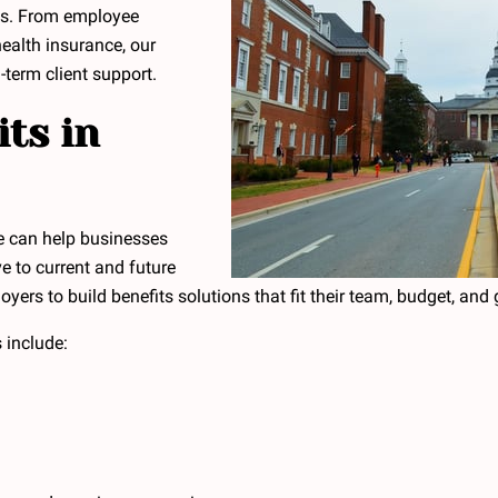
ns. From employee
health insurance, our
-term client support.
ts in
e can help businesses
ve to current and future
rs to build benefits solutions that fit their team, budget, and 
 include: