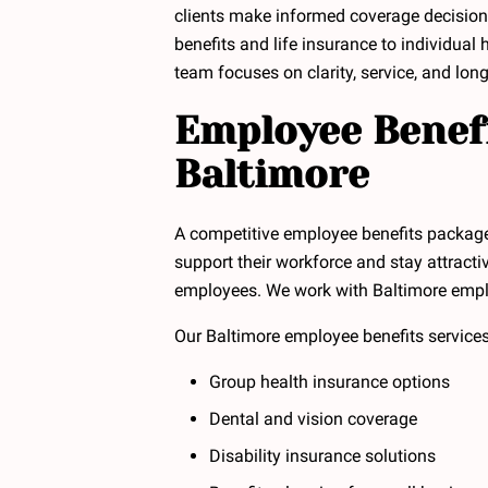
clients make informed coverage decisio
benefits and life insurance to individual 
team focuses on clarity, service, and long
Employee Benefi
Baltimore
A competitive employee benefits packag
support their workforce and stay attracti
employees. We work with Baltimore employe
Our Baltimore employee benefits services
Group health insurance options
Dental and vision coverage
Disability insurance solutions