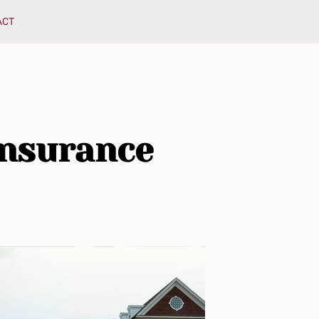
ACT
Insurance