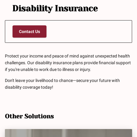
Disability Insurance
Contact Us
Protect your income and peace of mind against unexpected health
challenges. Our disability insurance plans provide financial support
if you're unable to work due to illness or injury.
Don't leave your livelihood to chance—secure your future with
disability coverage today!
Other Solutions