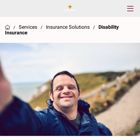
HOME
Services
Insurance Solutions
Disability
/
/
/
Insurance
SERVICES
ABOUT US
RESOURCES
CONTACT