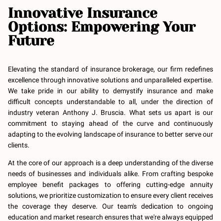
Innovative Insurance
Options: Empowering Your
Future
Elevating the standard of insurance brokerage, our firm redefines
excellence through innovative solutions and unparalleled expertise.
We take pride in our ability to demystify insurance and make
difficult concepts understandable to all, under the direction of
industry veteran Anthony J. Bruscia. What sets us apart is our
commitment to staying ahead of the curve and continuously
adapting to the evolving landscape of insurance to better serve our
clients.
At the core of our approach is a deep understanding of the diverse
needs of businesses and individuals alike. From crafting bespoke
employee benefit packages to offering cutting-edge annuity
solutions, we prioritize customization to ensure every client receives
the coverage they deserve. Our team's dedication to ongoing
education and market research ensures that we're always equipped