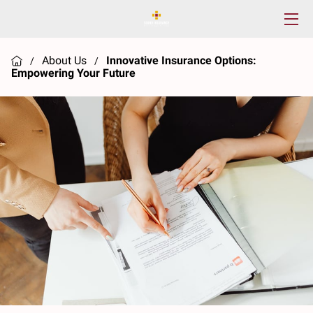
HOME
About Us
Innovative Insurance Options:
/
/
Empowering Your Future
SERVICES
ABOUT US
RESOURCES
CONTACT